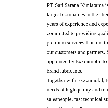
PT. Sari Sarana Kimiatama is
largest companies in the che
years of experience and expe
committed to providing qual
premium services that aim to
our customers and partners.
appointed by Exxonmobil to b
brand lubricants.
Together with Exxonmobil, P
needs of high quality and rel
salespeople, fast technical su