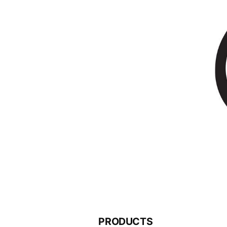
PRODUCTS