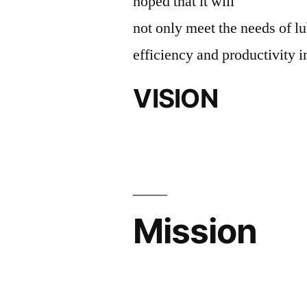
hoped that it will
not only meet the needs of lu
efficiency and productivity i
VISION
Mission