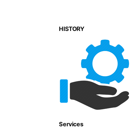
HISTORY
Services