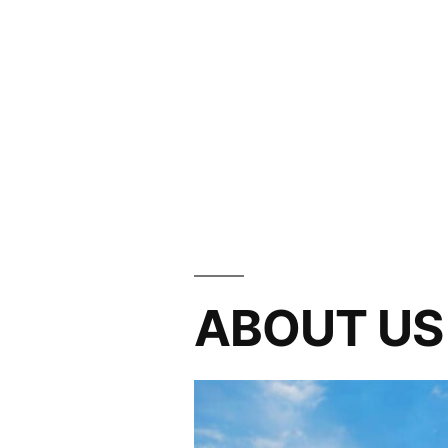
ABOUT US