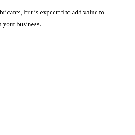
bricants, but is expected to add value to
n your business.