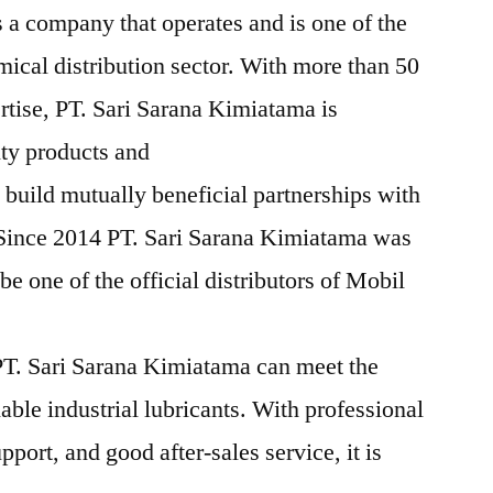
 a company that operates and is one of the
mical distribution sector. With more than 50
rtise, PT. Sari Sarana Kimiatama is
ity products and
 build mutually beneficial partnerships with
 Since 2014 PT. Sari Sarana Kimiatama was
e one of the official distributors of Mobil
T. Sari Sarana Kimiatama can meet the
iable industrial lubricants. With professional
pport, and good after-sales service, it is