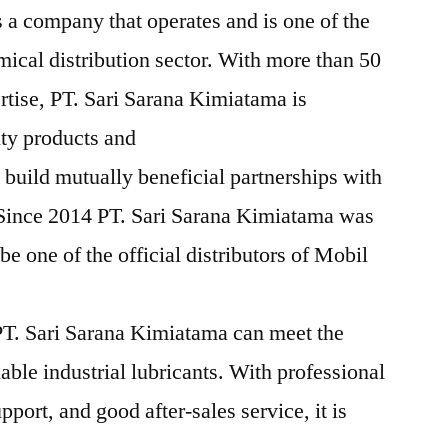
 a company that operates and is one of the
mical distribution sector. With more than 50
rtise, PT. Sari Sarana Kimiatama is
ity products and
 build mutually beneficial partnerships with
 Since 2014 PT. Sari Sarana Kimiatama was
e one of the official distributors of Mobil
T. Sari Sarana Kimiatama can meet the
iable industrial lubricants. With professional
pport, and good after-sales service, it is