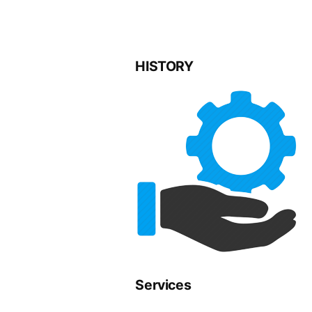
HISTORY
Services