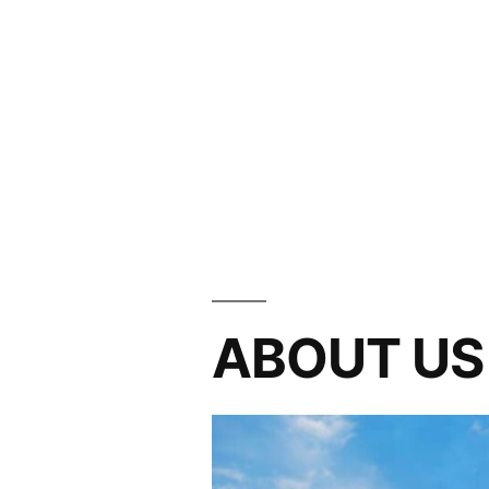
ABOUT US