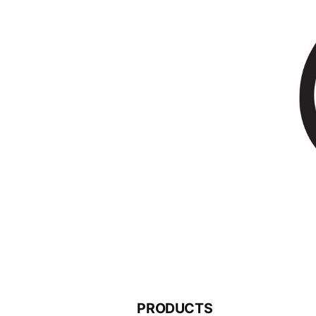
PRODUCTS