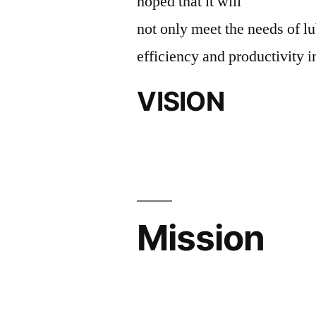
hoped that it will
not only meet the needs of lu
efficiency and productivity i
VISION
Mission