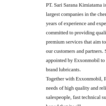
PT. Sari Sarana Kimiatama is
largest companies in the che
years of experience and expe
committed to providing qual
premium services that aim to
our customers and partners.
appointed by Exxonmobil to b
brand lubricants.
Together with Exxonmobil, P
needs of high quality and rel
salespeople, fast technical su