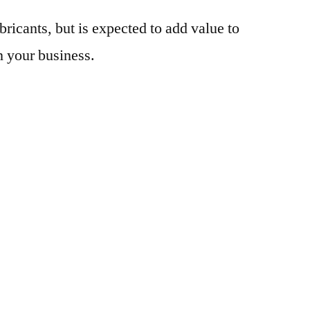
bricants, but is expected to add value to
n your business.