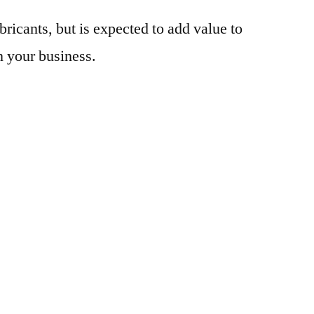
bricants, but is expected to add value to
n your business.