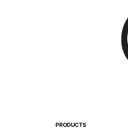
PRODUCTS