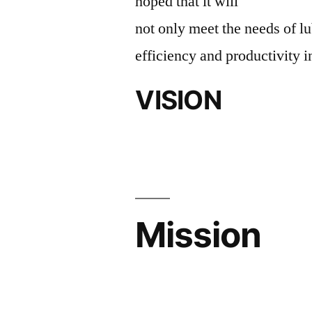
hoped that it will
not only meet the needs of lu
efficiency and productivity i
VISION
Mission