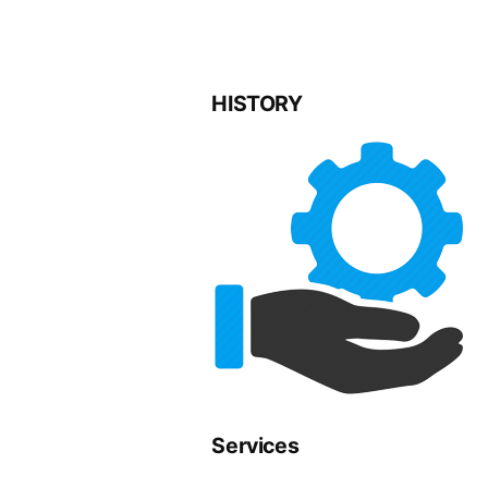
HISTORY
Services