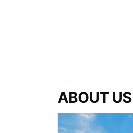
ABOUT US