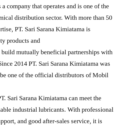
 a company that operates and is one of the
mical distribution sector. With more than 50
rtise, PT. Sari Sarana Kimiatama is
ity products and
 build mutually beneficial partnerships with
 Since 2014 PT. Sari Sarana Kimiatama was
e one of the official distributors of Mobil
T. Sari Sarana Kimiatama can meet the
iable industrial lubricants. With professional
pport, and good after-sales service, it is