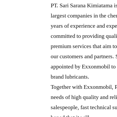
PT. Sari Sarana Kimiatama is
largest companies in the che
years of experience and expe
committed to providing qual
premium services that aim to
our customers and partners.
appointed by Exxonmobil to b
brand lubricants.
Together with Exxonmobil, P
needs of high quality and rel
salespeople, fast technical su