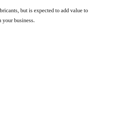
bricants, but is expected to add value to
n your business.