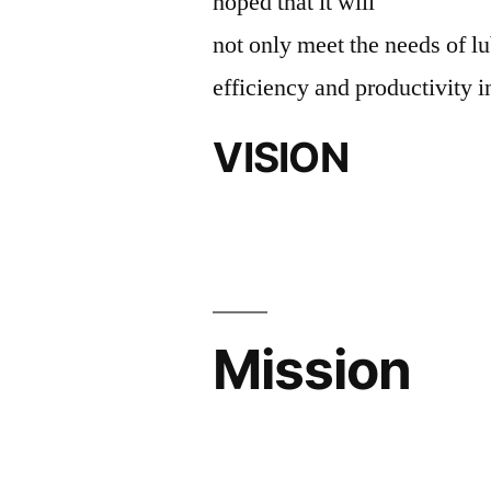
hoped that it will
not only meet the needs of lu
efficiency and productivity i
VISION
Mission