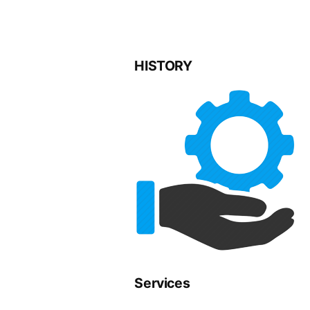
HISTORY
Services