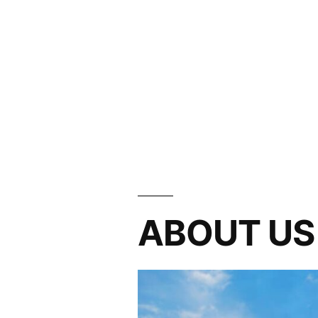
ABOUT US