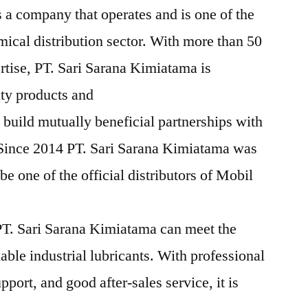
 a company that operates and is one of the
mical distribution sector. With more than 50
rtise, PT. Sari Sarana Kimiatama is
ity products and
 build mutually beneficial partnerships with
 Since 2014 PT. Sari Sarana Kimiatama was
e one of the official distributors of Mobil
T. Sari Sarana Kimiatama can meet the
iable industrial lubricants. With professional
pport, and good after-sales service, it is