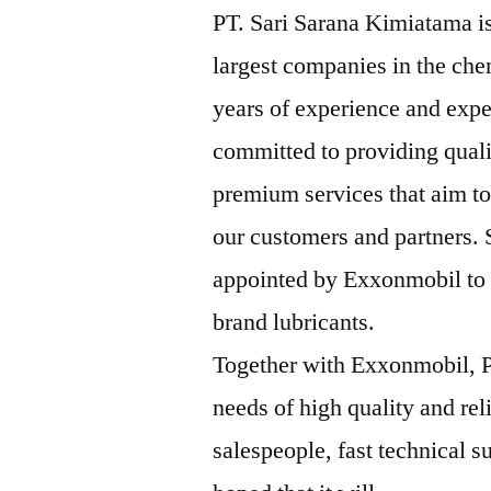
PT. Sari Sarana Kimiatama is
largest companies in the che
years of experience and expe
committed to providing qual
premium services that aim to
our customers and partners.
appointed by Exxonmobil to b
brand lubricants.
Together with Exxonmobil, P
needs of high quality and rel
salespeople, fast technical su