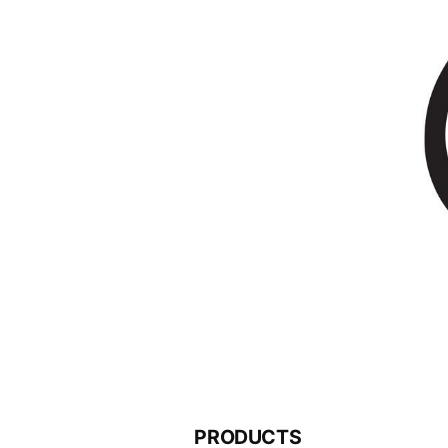
PRODUCTS