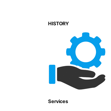
HISTORY
Services