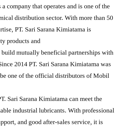
 a company that operates and is one of the
mical distribution sector. With more than 50
rtise, PT. Sari Sarana Kimiatama is
ity products and
 build mutually beneficial partnerships with
 Since 2014 PT. Sari Sarana Kimiatama was
e one of the official distributors of Mobil
T. Sari Sarana Kimiatama can meet the
iable industrial lubricants. With professional
pport, and good after-sales service, it is