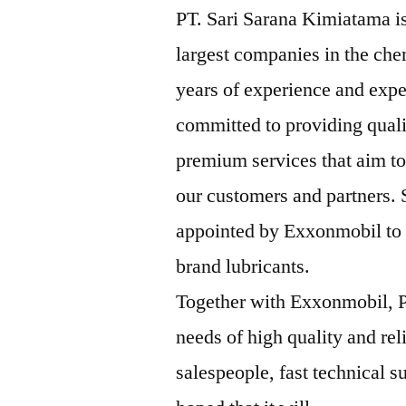
PT. Sari Sarana Kimiatama is
largest companies in the che
years of experience and expe
committed to providing qual
premium services that aim to
our customers and partners.
appointed by Exxonmobil to b
brand lubricants.
Together with Exxonmobil, P
needs of high quality and rel
salespeople, fast technical su