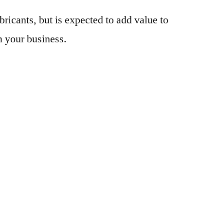
bricants, but is expected to add value to
n your business.