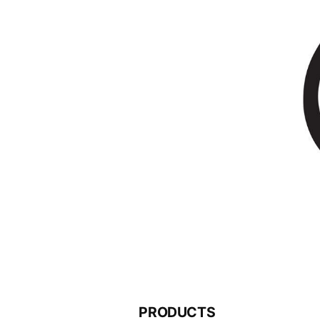
PRODUCTS