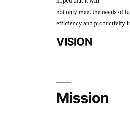
hoped that it will
not only meet the needs of lu
efficiency and productivity i
VISION
Mission