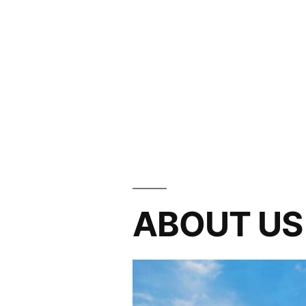
ABOUT US