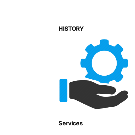
HISTORY
Services