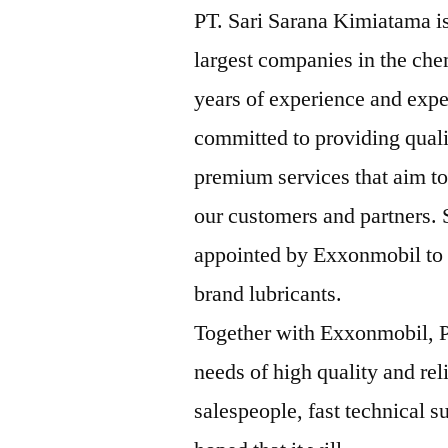
PT. Sari Sarana Kimiatama is
largest companies in the che
years of experience and expe
committed to providing qual
premium services that aim to
our customers and partners.
appointed by Exxonmobil to b
brand lubricants.
Together with Exxonmobil, P
needs of high quality and rel
salespeople, fast technical su