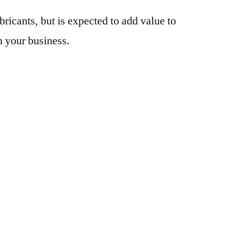
bricants, but is expected to add value to
n your business.