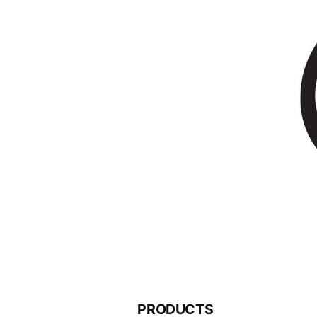
PRODUCTS