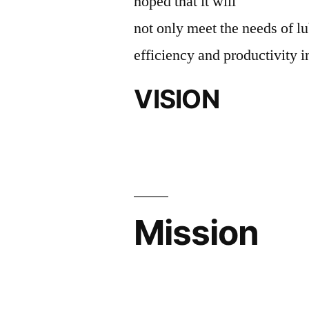
hoped that it will
not only meet the needs of lu
efficiency and productivity i
VISION
Mission