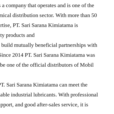
 a company that operates and is one of the
mical distribution sector. With more than 50
rtise, PT. Sari Sarana Kimiatama is
ity products and
 build mutually beneficial partnerships with
 Since 2014 PT. Sari Sarana Kimiatama was
e one of the official distributors of Mobil
T. Sari Sarana Kimiatama can meet the
iable industrial lubricants. With professional
pport, and good after-sales service, it is