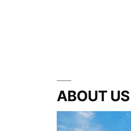
ABOUT US