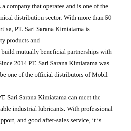
 a company that operates and is one of the
mical distribution sector. With more than 50
rtise, PT. Sari Sarana Kimiatama is
ity products and
 build mutually beneficial partnerships with
 Since 2014 PT. Sari Sarana Kimiatama was
e one of the official distributors of Mobil
T. Sari Sarana Kimiatama can meet the
iable industrial lubricants. With professional
pport, and good after-sales service, it is