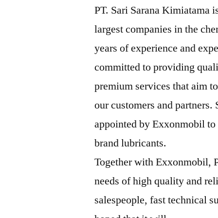
PT. Sari Sarana Kimiatama is
largest companies in the che
years of experience and expe
committed to providing qual
premium services that aim to
our customers and partners.
appointed by Exxonmobil to b
brand lubricants.
Together with Exxonmobil, P
needs of high quality and rel
salespeople, fast technical su