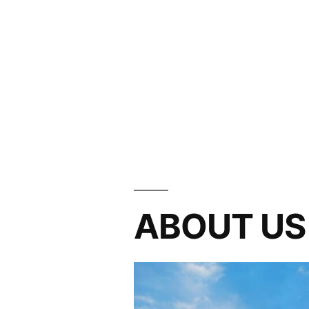
ABOUT US