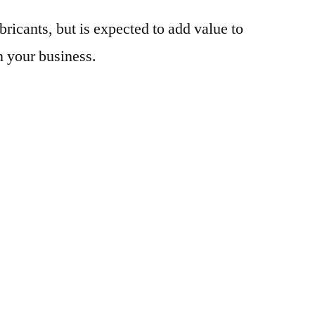
bricants, but is expected to add value to
n your business.