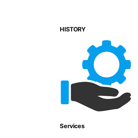
HISTORY
Services