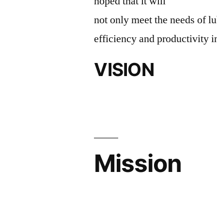
hoped that it will
not only meet the needs of lu
efficiency and productivity i
VISION
Mission