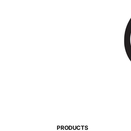
PRODUCTS