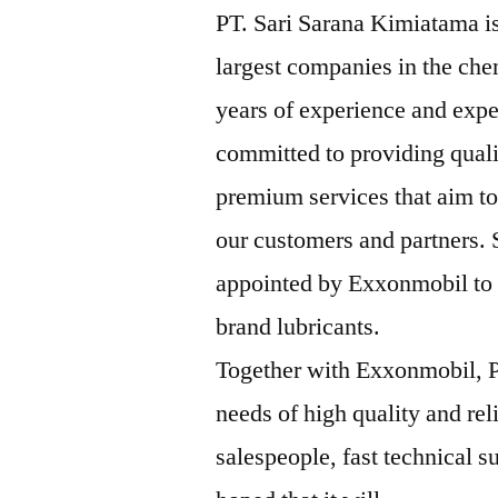
PT. Sari Sarana Kimiatama is
largest companies in the che
years of experience and expe
committed to providing qual
premium services that aim to
our customers and partners.
appointed by Exxonmobil to b
brand lubricants.
Together with Exxonmobil, P
needs of high quality and rel
salespeople, fast technical su