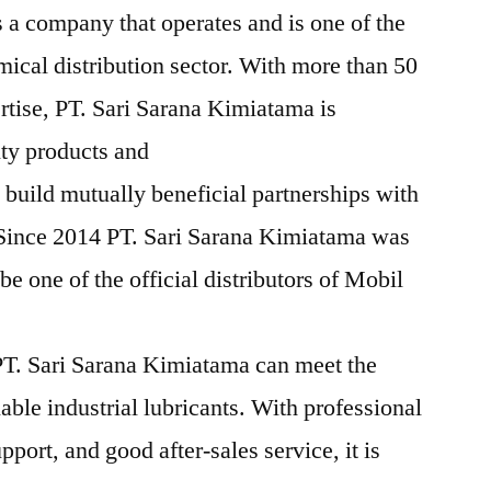
 a company that operates and is one of the
mical distribution sector. With more than 50
rtise, PT. Sari Sarana Kimiatama is
ity products and
 build mutually beneficial partnerships with
 Since 2014 PT. Sari Sarana Kimiatama was
e one of the official distributors of Mobil
T. Sari Sarana Kimiatama can meet the
iable industrial lubricants. With professional
pport, and good after-sales service, it is