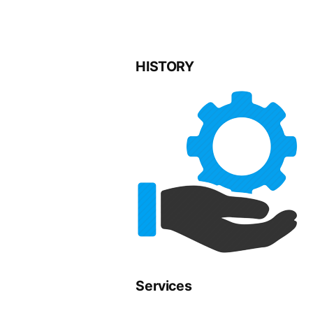
HISTORY
Services