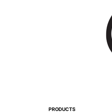
PRODUCTS