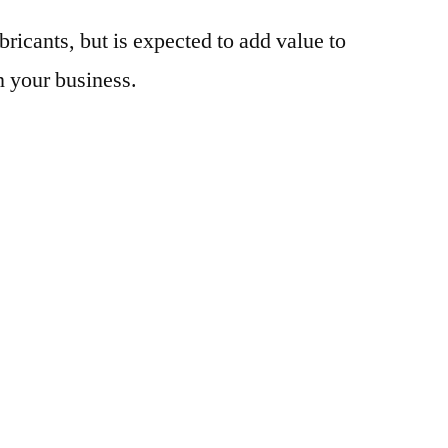
bricants, but is expected to add value to
n your business.