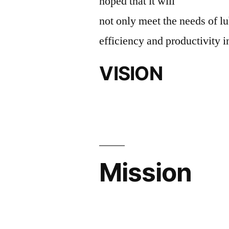
hoped that it will
not only meet the needs of lu
efficiency and productivity i
VISION
Mission