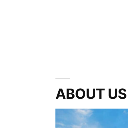
ABOUT US