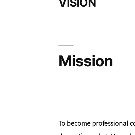
VISION
Mission
To become professional 