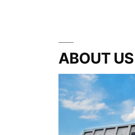
ABOUT US