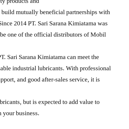
ity products and
 build mutually beneficial partnerships with
 Since 2014 PT. Sari Sarana Kimiatama was
e one of the official distributors of Mobil
T. Sari Sarana Kimiatama can meet the
iable industrial lubricants. With professional
pport, and good after-sales service, it is
bricants, but is expected to add value to
n your business.