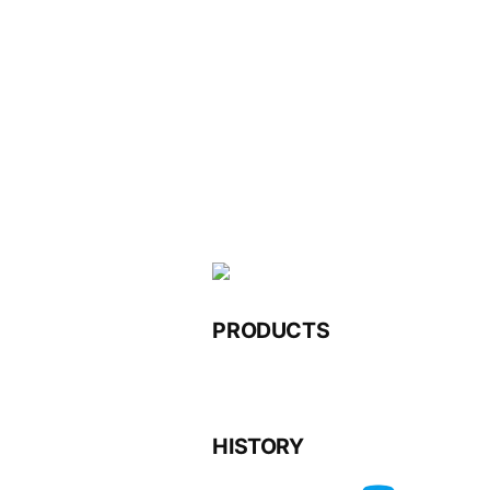
Skip
to
content
PRODUCTS
HISTORY