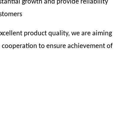
tantial growth and provide reliability
ustomers
cellent product quality, we are aiming
l cooperation to ensure achievement of