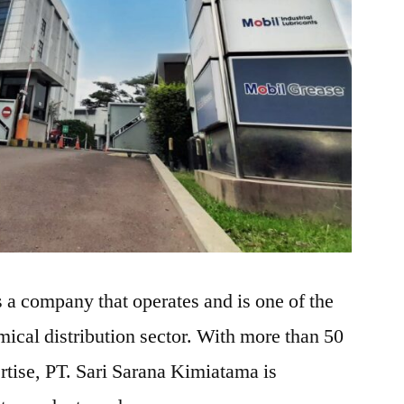
 a company that operates and is one of the
mical distribution sector. With more than 50
rtise, PT. Sari Sarana Kimiatama is