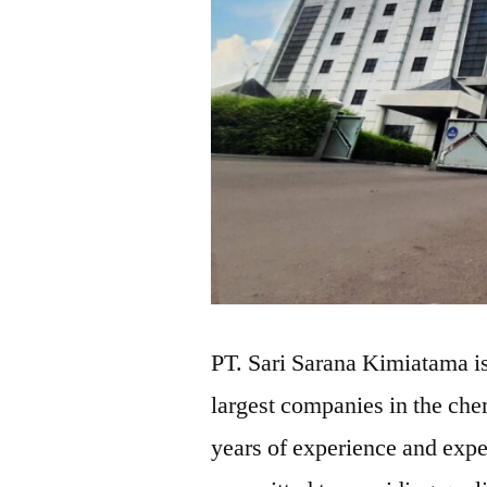
PT. Sari Sarana Kimiatama is
largest companies in the che
years of experience and expe