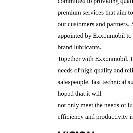
committed to providing qual
premium services that aim to
our customers and partners.
appointed by Exxonmobil to b
brand lubricants.
Together with Exxonmobil, P
needs of high quality and rel
salespeople, fast technical su
hoped that it will
not only meet the needs of lu
efficiency and productivity i