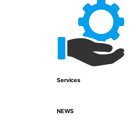
Services
NEWS