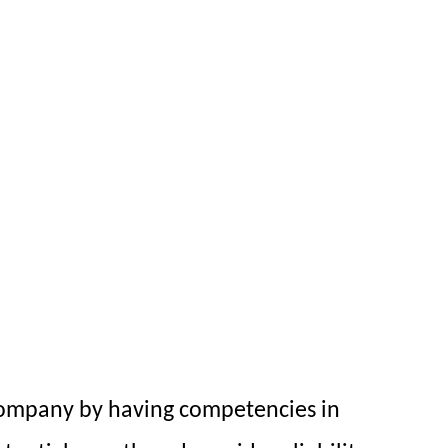
company by having competencies in