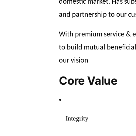
domestic market. Has subs
and partnership to our c
With premium service & ex
to build mutual beneficia
our vision
Core Value
Integrity