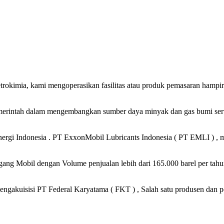
petrokimia, kami mengoperasikan fasilitas atau produk pemasaran hampi
merintah dalam mengembangkan sumber daya minyak dan gas bumi serta
gi Indonesia . PT ExxonMobil Lubricants Indonesia ( PT EMLI ) , me
ng Mobil dengan Volume penjualan lebih dari 165.000 barel per tahun
ngakuisisi PT Federal Karyatama ( FKT ) , Salah satu produsen dan p