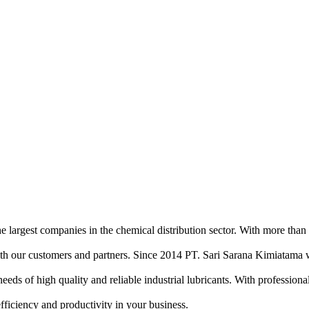
e largest companies in the chemical distribution sector. With more than
ith our customers and partners. Since 2014 PT. Sari Sarana Kimiatama w
of high quality and reliable industrial lubricants. With professional sa
efficiency and productivity in your business.