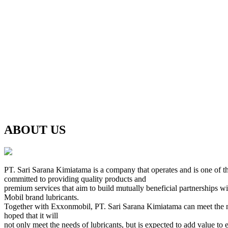
ABOUT US
PT. Sari Sarana Kimiatama is a company that operates and is one of th
committed to providing quality products and
premium services that aim to build mutually beneficial partnerships w
Mobil brand lubricants.
Together with Exxonmobil, PT. Sari Sarana Kimiatama can meet the needs 
hoped that it will
not only meet the needs of lubricants, but is expected to add value to 