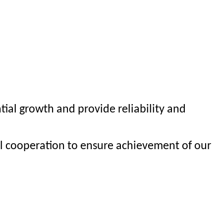
al growth and provide reliability and
al cooperation to ensure achievement of our