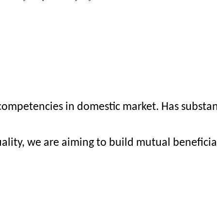
mpetencies in domestic market. Has substanti
ality, we are aiming to build mutual benefici