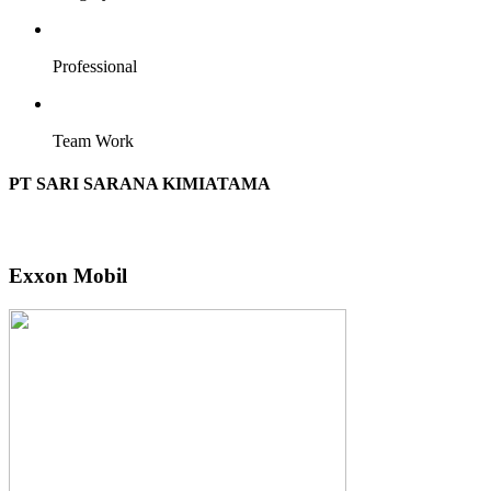
Professional
Team Work
PT SARI SARANA KIMIATAMA
Exxon Mobil