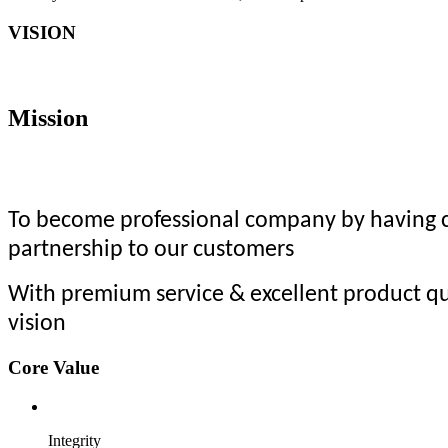
VISION
Mission
To become professional company by having co
partnership to our customers
With premium service & excellent product qu
vision
Core Value
Integrity