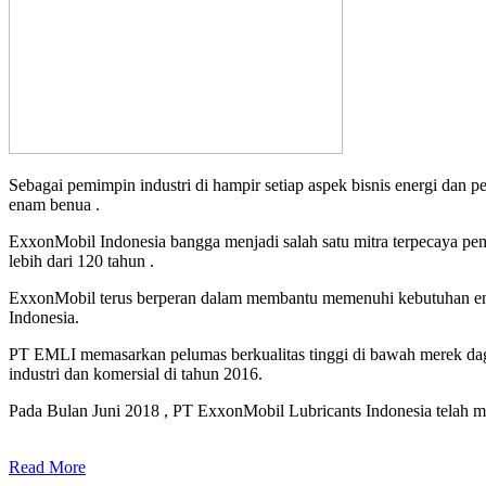
Sebagai pemimpin industri di hampir setiap aspek bisnis energi dan 
enam benua .
ExxonMobil Indonesia bangga menjadi salah satu mitra terpecaya pe
lebih dari 120 tahun .
ExxonMobil terus berperan dalam membantu memenuhi kebutuhan ener
Indonesia.
PT EMLI memasarkan pelumas berkualitas tinggi di bawah merek daga
industri dan komersial di tahun 2016.
Pada Bulan Juni 2018 , PT ExxonMobil Lubricants Indonesia telah me
Read More