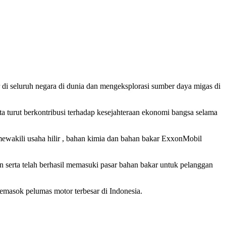
r di seluruh negara di dunia dan mengeksplorasi sumber daya migas di
 turut berkontribusi terhadap kesejahteraan ekonomi bangsa selama
wakili usaha hilir , bahan kimia dan bahan bakar ExxonMobil
 serta telah berhasil memasuki pasar bahan bakar untuk pelanggan
emasok pelumas motor terbesar di Indonesia.