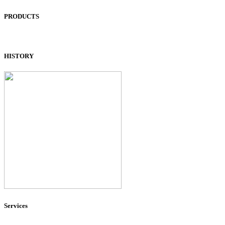
PRODUCTS
HISTORY
Services