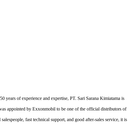
 50 years of experience and expertise, PT. Sari Sarana Kimiatama is
as appointed by Exxonmobil to be one of the official distributors of
lespeople, fast technical support, and good after-sales service, it is