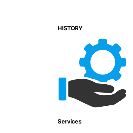
HISTORY
Services