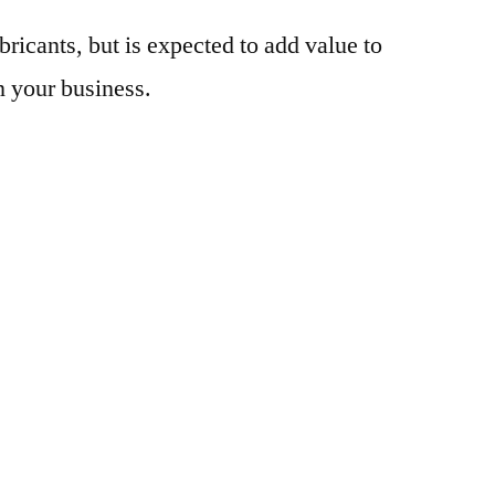
bricants, but is expected to add value to
n your business.