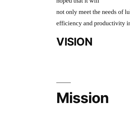
hoped that it will
not only meet the needs of lu
efficiency and productivity i
VISION
Mission