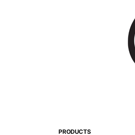
PRODUCTS