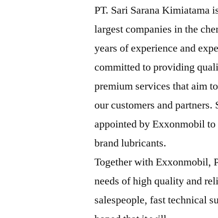
PT. Sari Sarana Kimiatama is
largest companies in the che
years of experience and expe
committed to providing qual
premium services that aim to
our customers and partners.
appointed by Exxonmobil to b
brand lubricants.
Together with Exxonmobil, P
needs of high quality and rel
salespeople, fast technical su