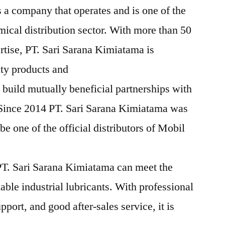
 a company that operates and is one of the
mical distribution sector. With more than 50
rtise, PT. Sari Sarana Kimiatama is
ity products and
 build mutually beneficial partnerships with
 Since 2014 PT. Sari Sarana Kimiatama was
e one of the official distributors of Mobil
T. Sari Sarana Kimiatama can meet the
iable industrial lubricants. With professional
pport, and good after-sales service, it is