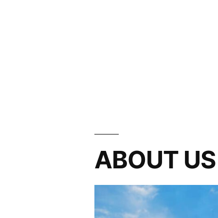
ABOUT US