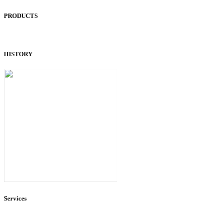
PRODUCTS
HISTORY
Services