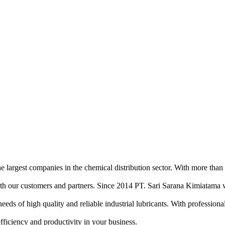
e largest companies in the chemical distribution sector. With more than
ith our customers and partners. Since 2014 PT. Sari Sarana Kimiatama w
of high quality and reliable industrial lubricants. With professional sa
efficiency and productivity in your business.