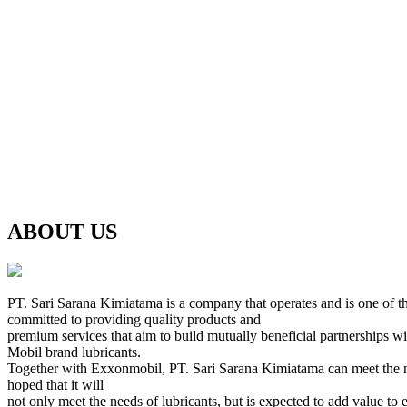
ABOUT US
PT. Sari Sarana Kimiatama is a company that operates and is one of th
committed to providing quality products and
premium services that aim to build mutually beneficial partnerships w
Mobil brand lubricants.
Together with Exxonmobil, PT. Sari Sarana Kimiatama can meet the needs 
hoped that it will
not only meet the needs of lubricants, but is expected to add value to 