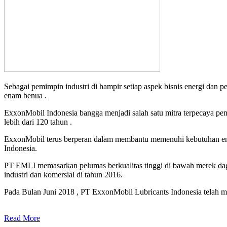
Sebagai pemimpin industri di hampir setiap aspek bisnis energi dan 
enam benua .
ExxonMobil Indonesia bangga menjadi salah satu mitra terpecaya pe
lebih dari 120 tahun .
ExxonMobil terus berperan dalam membantu memenuhi kebutuhan ener
Indonesia.
PT EMLI memasarkan pelumas berkualitas tinggi di bawah merek daga
industri dan komersial di tahun 2016.
Pada Bulan Juni 2018 , PT ExxonMobil Lubricants Indonesia telah me
Read More