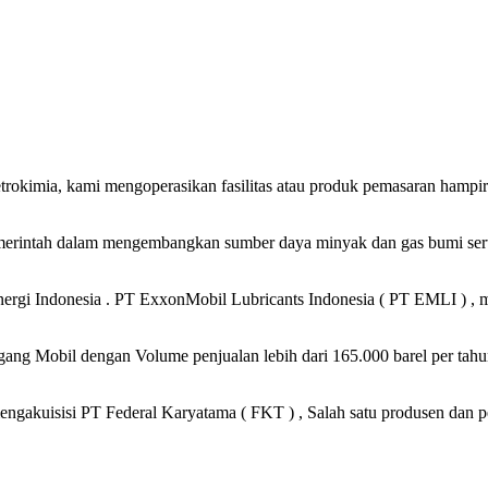
petrokimia, kami mengoperasikan fasilitas atau produk pemasaran hampi
merintah dalam mengembangkan sumber daya minyak dan gas bumi serta
gi Indonesia . PT ExxonMobil Lubricants Indonesia ( PT EMLI ) , me
ng Mobil dengan Volume penjualan lebih dari 165.000 barel per tahun
ngakuisisi PT Federal Karyatama ( FKT ) , Salah satu produsen dan p