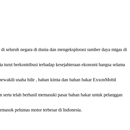
r di seluruh negara di dunia dan mengeksplorasi sumber daya migas di
 turut berkontribusi terhadap kesejahteraan ekonomi bangsa selama
wakili usaha hilir , bahan kimia dan bahan bakar ExxonMobil
 serta telah berhasil memasuki pasar bahan bakar untuk pelanggan
emasok pelumas motor terbesar di Indonesia.