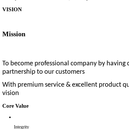
VISION
Mission
To become professional company by having co
partnership to our customers
With premium service & excellent product qu
vision
Core Value
Integrity