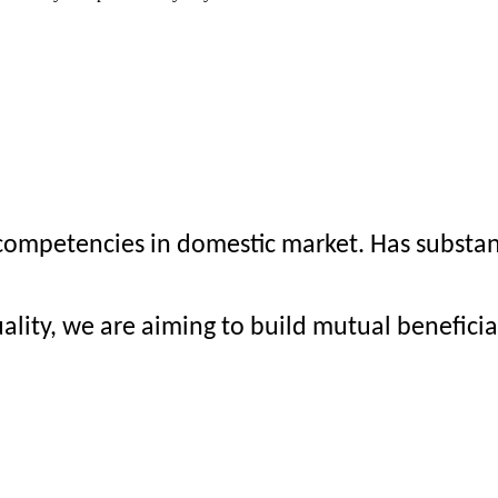
mpetencies in domestic market. Has substanti
ality, we are aiming to build mutual benefici