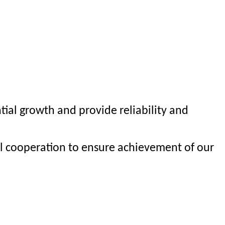
al growth and provide reliability and
al cooperation to ensure achievement of our