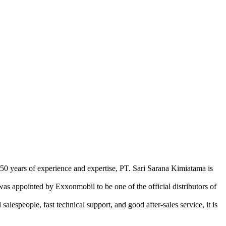
 50 years of experience and expertise, PT. Sari Sarana Kimiatama is
as appointed by Exxonmobil to be one of the official distributors of
lespeople, fast technical support, and good after-sales service, it is