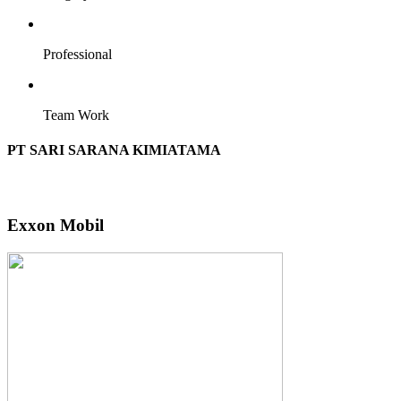
Professional
Team Work
PT SARI SARANA KIMIATAMA
Exxon Mobil