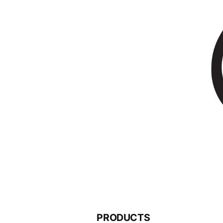
PRODUCTS