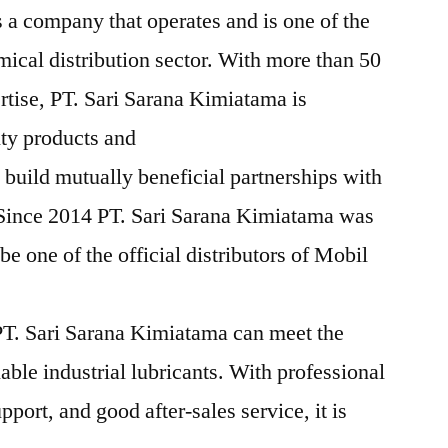
 a company that operates and is one of the
mical distribution sector. With more than 50
rtise, PT. Sari Sarana Kimiatama is
ity products and
 build mutually beneficial partnerships with
 Since 2014 PT. Sari Sarana Kimiatama was
e one of the official distributors of Mobil
T. Sari Sarana Kimiatama can meet the
iable industrial lubricants. With professional
pport, and good after-sales service, it is