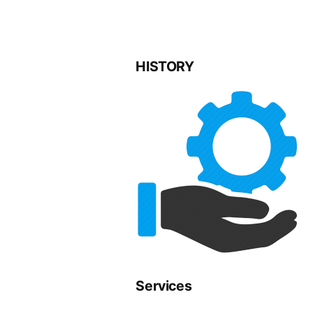
HISTORY
Services