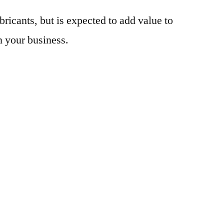
bricants, but is expected to add value to
n your business.