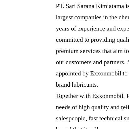
PT. Sari Sarana Kimiatama is
largest companies in the che
years of experience and expe
committed to providing qual
premium services that aim to
our customers and partners.
appointed by Exxonmobil to b
brand lubricants.
Together with Exxonmobil, P
needs of high quality and rel
salespeople, fast technical su