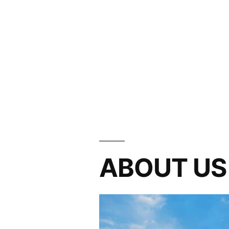
ABOUT US