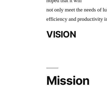
hoped that it will
not only meet the needs of lu
efficiency and productivity i
VISION
Mission