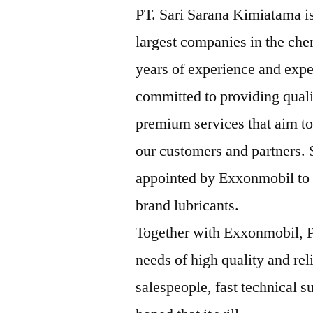
PT. Sari Sarana Kimiatama is
largest companies in the che
years of experience and expe
committed to providing qual
premium services that aim to
our customers and partners.
appointed by Exxonmobil to b
brand lubricants.
Together with Exxonmobil, P
needs of high quality and rel
salespeople, fast technical su