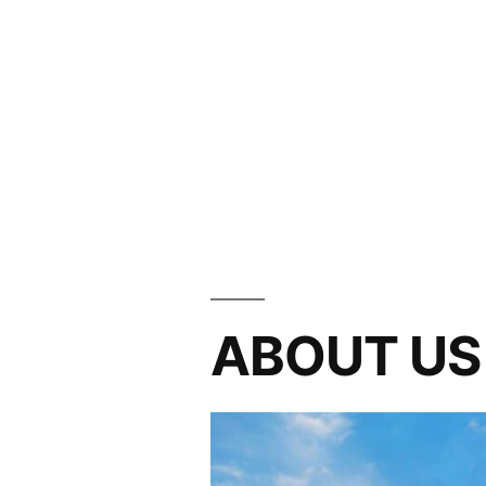
ABOUT US