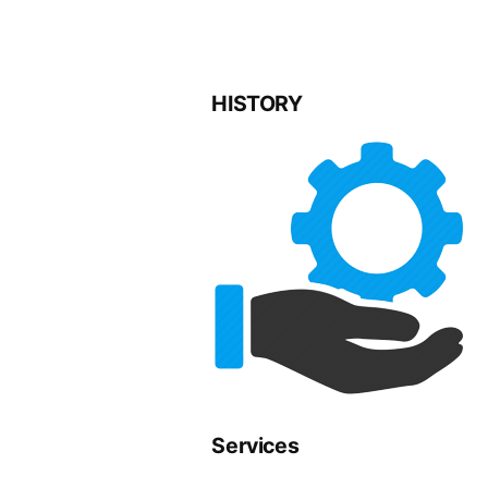
HISTORY
Services