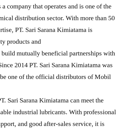
 a company that operates and is one of the
mical distribution sector. With more than 50
rtise, PT. Sari Sarana Kimiatama is
ity products and
 build mutually beneficial partnerships with
 Since 2014 PT. Sari Sarana Kimiatama was
e one of the official distributors of Mobil
T. Sari Sarana Kimiatama can meet the
iable industrial lubricants. With professional
pport, and good after-sales service, it is