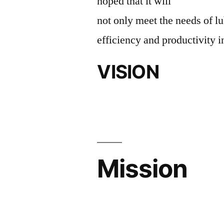
hoped that it will
not only meet the needs of lu
efficiency and productivity i
VISION
Mission