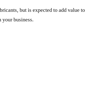
bricants, but is expected to add value to
n your business.