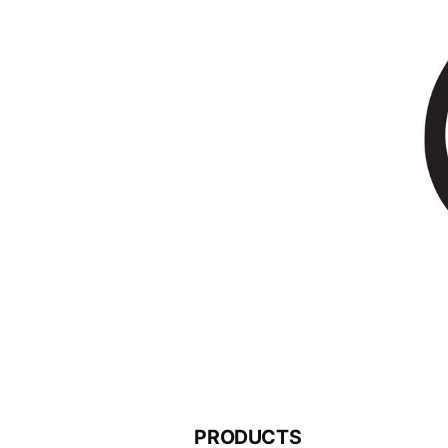
PRODUCTS