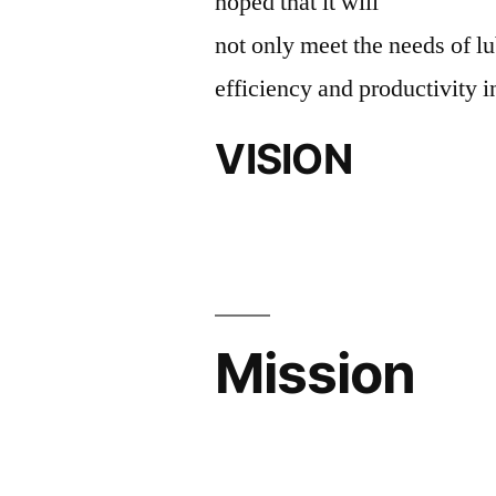
hoped that it will
not only meet the needs of lu
efficiency and productivity i
VISION
Mission