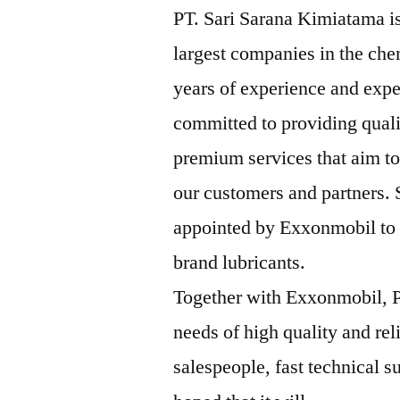
PT. Sari Sarana Kimiatama is
largest companies in the che
years of experience and expe
committed to providing qual
premium services that aim to
our customers and partners.
appointed by Exxonmobil to b
brand lubricants.
Together with Exxonmobil, P
needs of high quality and rel
salespeople, fast technical su