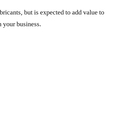
bricants, but is expected to add value to
n your business.