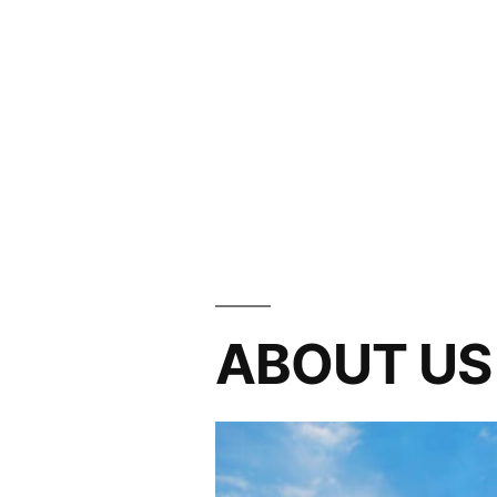
ABOUT US