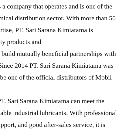
 a company that operates and is one of the
mical distribution sector. With more than 50
rtise, PT. Sari Sarana Kimiatama is
ity products and
 build mutually beneficial partnerships with
 Since 2014 PT. Sari Sarana Kimiatama was
e one of the official distributors of Mobil
T. Sari Sarana Kimiatama can meet the
iable industrial lubricants. With professional
pport, and good after-sales service, it is