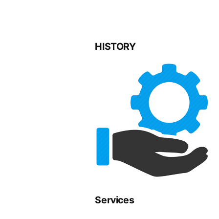
HISTORY
Services