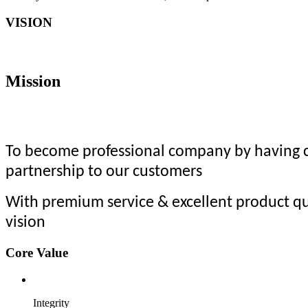
VISION
Mission
To become professional company by having co
partnership to our customers
With premium service & excellent product qu
vision
Core Value
Integrity