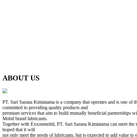
ABOUT US
PT. Sari Sarana Kimiatama is a company that operates and is one of th
committed to providing quality products and
premium services that aim to build mutually beneficial partnerships w
Mobil brand lubricants.
Together with Exxonmobil, PT. Sari Sarana Kimiatama can meet the needs 
hoped that it will
not only meet the needs of lubricants, but is expected to add value to 