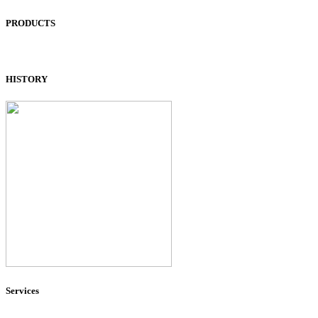
PRODUCTS
HISTORY
Services