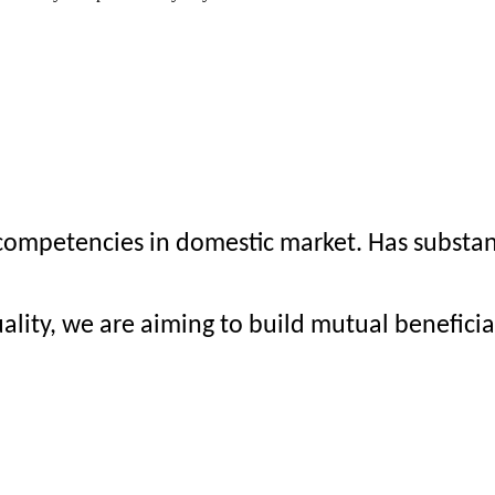
mpetencies in domestic market. Has substanti
ality, we are aiming to build mutual benefici