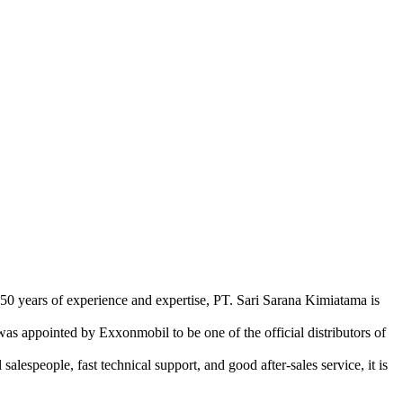
 50 years of experience and expertise, PT. Sari Sarana Kimiatama is
as appointed by Exxonmobil to be one of the official distributors of
lespeople, fast technical support, and good after-sales service, it is