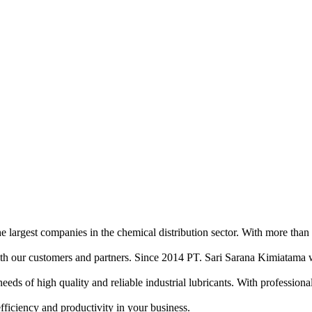
e largest companies in the chemical distribution sector. With more than
ith our customers and partners. Since 2014 PT. Sari Sarana Kimiatama w
of high quality and reliable industrial lubricants. With professional sa
efficiency and productivity in your business.