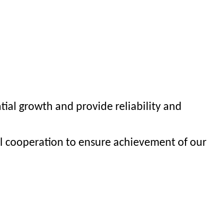
al growth and provide reliability and
al cooperation to ensure achievement of our