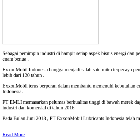
Sebagai pemimpin industri di hampir setiap aspek bisnis energi dan 
enam benua .
ExxonMobil Indonesia bangga menjadi salah satu mitra terpecaya pe
lebih dari 120 tahun .
ExxonMobil terus berperan dalam membantu memenuhi kebutuhan ener
Indonesia.
PT EMLI memasarkan pelumas berkualitas tinggi di bawah merek daga
industri dan komersial di tahun 2016.
Pada Bulan Juni 2018 , PT ExxonMobil Lubricants Indonesia telah me
Read More