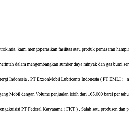
petrokimia, kami mengoperasikan fasilitas atau produk pemasaran hampi
merintah dalam mengembangkan sumber daya minyak dan gas bumi serta
gi Indonesia . PT ExxonMobil Lubricants Indonesia ( PT EMLI ) , me
ng Mobil dengan Volume penjualan lebih dari 165.000 barel per tahun
ngakuisisi PT Federal Karyatama ( FKT ) , Salah satu produsen dan p