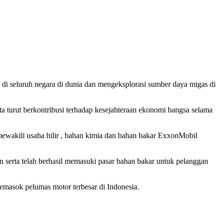
r di seluruh negara di dunia dan mengeksplorasi sumber daya migas di
 turut berkontribusi terhadap kesejahteraan ekonomi bangsa selama
wakili usaha hilir , bahan kimia dan bahan bakar ExxonMobil
 serta telah berhasil memasuki pasar bahan bakar untuk pelanggan
emasok pelumas motor terbesar di Indonesia.