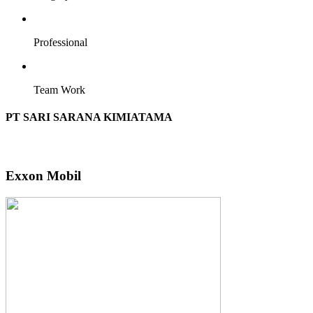
Professional
Team Work
PT SARI SARANA KIMIATAMA
Exxon Mobil